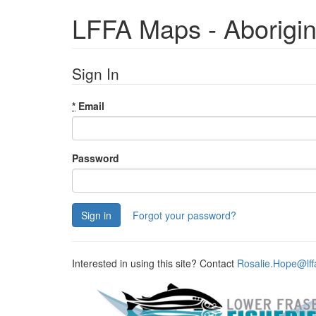
LFFA Maps - Aborigi
Sign In
*
Email
Password
Forgot your password?
Interested in using this site? Contact
Rosalie.Hope@lff