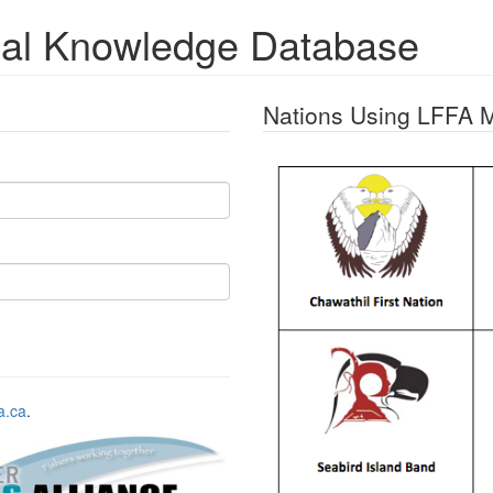
nal Knowledge Database
Nations Using LFFA 
a.ca
.